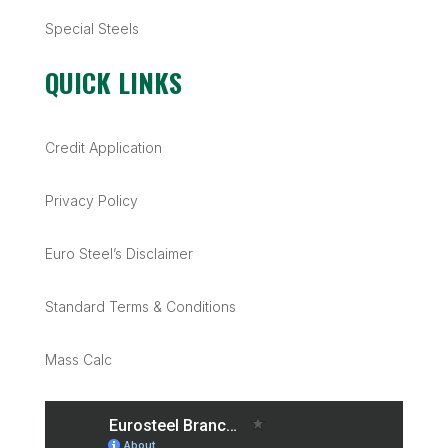
Special Steels
QUICK LINKS
Credit Application
Privacy Policy
Euro Steel’s Disclaimer
Standard Terms & Conditions
Mass Calc