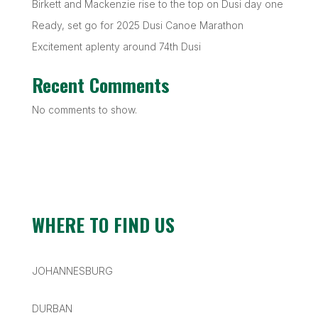
Birkett and Mackenzie rise to the top on Dusi day one
Ready, set go for 2025 Dusi Canoe Marathon
Excitement aplenty around 74th Dusi
Recent Comments
No comments to show.
WHERE TO FIND US
JOHANNESBURG
DURBAN