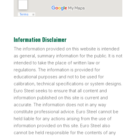
Information Disclaimer
The information provided on this website is intended
as general, summary information for the public. It is not
intended to take the place of written law or
regulations. The information is provided for
educational purposes and not to be used for
calibration, technical specifications or system designs.
Euro Steel seeks to ensure that all content and
information published on this site is current and
accurate. The information does not in any way
constitute professional advice. Euro Steel cannot be
held liable for any actions arising from the use of
information provided on this site. Euro Steel also
cannot be held responsible for the contents of any