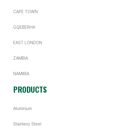
CAPE TOWN
GQEBERHA
EAST LONDON
ZAMBIA
NAMIBIA
PRODUCTS
Aluminium
Stainless Steel