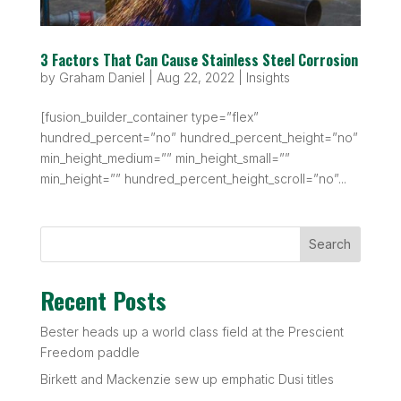
3 Factors That Can Cause Stainless Steel Corrosion
by
Graham Daniel
|
Aug 22, 2022
|
Insights
[fusion_builder_container type=”flex”
hundred_percent=”no” hundred_percent_height=”no”
min_height_medium=”” min_height_small=””
min_height=”” hundred_percent_height_scroll=”no”...
Search
Recent Posts
Bester heads up a world class field at the Prescient
Freedom paddle
Birkett and Mackenzie sew up emphatic Dusi titles