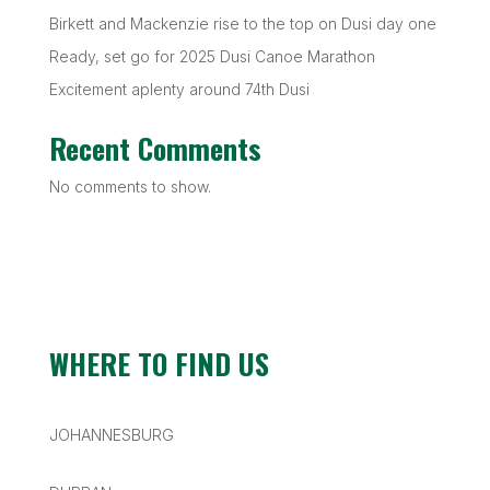
Birkett and Mackenzie rise to the top on Dusi day one
Ready, set go for 2025 Dusi Canoe Marathon
Excitement aplenty around 74th Dusi
Recent Comments
No comments to show.
WHERE TO FIND US
JOHANNESBURG