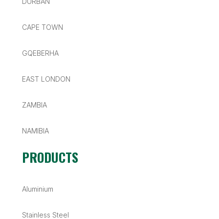
DURBAN
CAPE TOWN
GQEBERHA
EAST LONDON
ZAMBIA
NAMIBIA
PRODUCTS
Aluminium
Stainless Steel