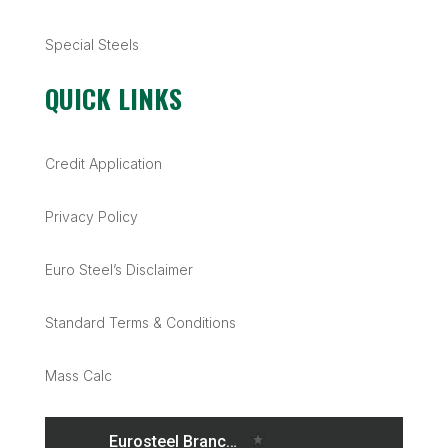
Special Steels
QUICK LINKS
Credit Application
Privacy Policy
Euro Steel’s Disclaimer
Standard Terms & Conditions
Mass Calc