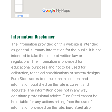
Information Disclaimer
The information provided on this website is intended
as general, summary information for the public. It is not
intended to take the place of written law or
regulations. The information is provided for
educational purposes and not to be used for
calibration, technical specifications or system designs.
Euro Steel seeks to ensure that all content and
information published on this site is current and
accurate. The information does not in any way
constitute professional advice. Euro Steel cannot be
held liable for any actions arising from the use of
information provided on this site. Euro Steel also