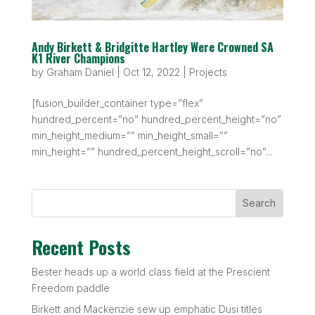
Andy Birkett & Bridgitte Hartley Were Crowned SA
K1 River Champions
by
Graham Daniel
|
Oct 12, 2022
|
Projects
[fusion_builder_container type=”flex”
hundred_percent=”no” hundred_percent_height=”no”
min_height_medium=”” min_height_small=””
min_height=”” hundred_percent_height_scroll=”no”...
Search
Recent Posts
Bester heads up a world class field at the Prescient
Freedom paddle
Birkett and Mackenzie sew up emphatic Dusi titles