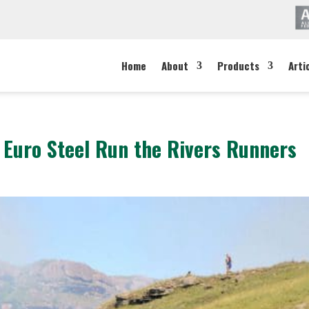
Home
About
Products
Arti
s Euro Steel Run the Rivers Runners