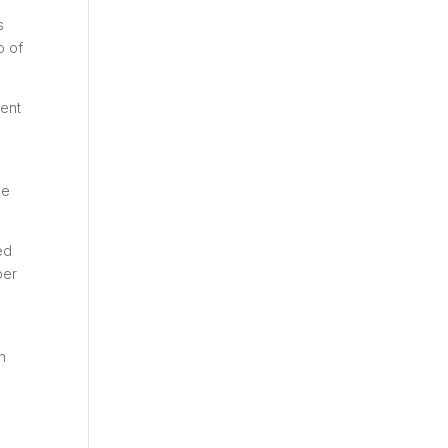
s
p of
vent
he
ed
ber
n