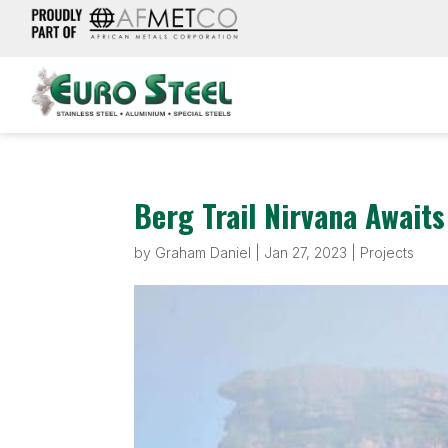
Berg Trail Nirvana Await
by
Graham Daniel
|
Jan 27, 2023
|
Projects