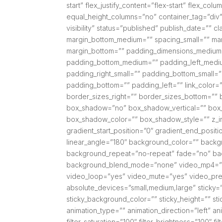
start” flex_justify_content=”flex-start” flex_
equal_height_columns=”no” container_tag=”div” 
visibility” status=”published” publish_date=””
margin_bottom_medium=”” spacing_small=”” mar
margin_bottom=”” padding_dimensions_medium
padding_bottom_medium=”” padding_left_mediu
padding_right_small=”” padding_bottom_small=”
padding_bottom=”” padding_left=”” link_color=”
border_sizes_right=”” border_sizes_bottom=”” b
box_shadow=”no” box_shadow_vertical=”” box
box_shadow_color=”” box_shadow_style=”” z_in
gradient_start_position=”0″ gradient_end_positi
linear_angle=”180″ background_color=”” backg
background_repeat=”no-repeat” fade=”no” bac
background_blend_mode=”none” video_mp4=”” 
video_loop=”yes” video_mute=”yes” video_pre
absolute_devices=”small,medium,large” sticky=”off
sticky_background_color=”” sticky_height=”” stic
animation_type=”” animation_direction=”left” an
filter_saturation=”100″ filter_brightness=”100″ fil