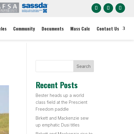
cles
Community
Documents
Mass Calc
Contact Us
Search
Recent Posts
Bester heads up a world
class field at the Prescient
Freedom paddle
Birkett and Mackenzie sew
up emphatic Dusi titles
Birkett and Mackenzie rise to