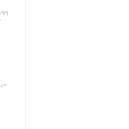
=”0″]
-
e=””