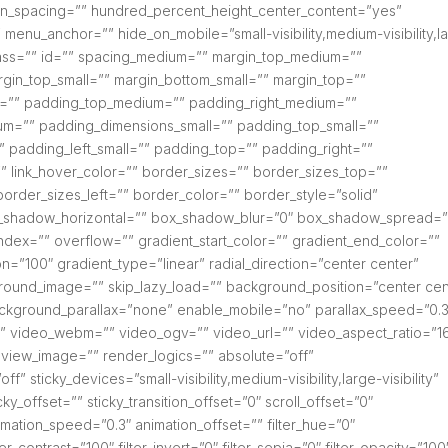
column_spacing=”” hundred_percent_height_center_content=”yes”
menu_anchor=”” hide_on_mobile=”small-visibility,medium-visibility,l
 class=”” id=”” spacing_medium=”” margin_top_medium=””
gin_top_small=”” margin_bottom_small=”” margin_top=””
=”” padding_top_medium=”” padding_right_medium=””
m=”” padding_dimensions_small=”” padding_top_small=””
” padding_left_small=”” padding_top=”” padding_right=””
” link_hover_color=”” border_sizes=”” border_sizes_top=””
order_sizes_left=”” border_color=”” border_style=”solid”
_shadow_horizontal=”” box_shadow_blur=”0″ box_shadow_spread=”
dex=”” overflow=”” gradient_start_color=”” gradient_end_color=””
on=”100″ gradient_type=”linear” radial_direction=”center center”
round_image=”” skip_lazy_load=”” background_position=”center cen
kground_parallax=”none” enable_mobile=”no” parallax_speed=”0.3
video_webm=”” video_ogv=”” video_url=”” video_aspect_ratio=”16
view_image=”” render_logics=”” absolute=”off”
” sticky_devices=”small-visibility,medium-visibility,large-visibility”
ky_offset=”” sticky_transition_offset=”0″ scroll_offset=”0″
imation_speed=”0.3″ animation_offset=”” filter_hue=”0″
ter_contrast=”100″ filter_invert=”0″ filter_sepia=”0″ filter_opacity=”100