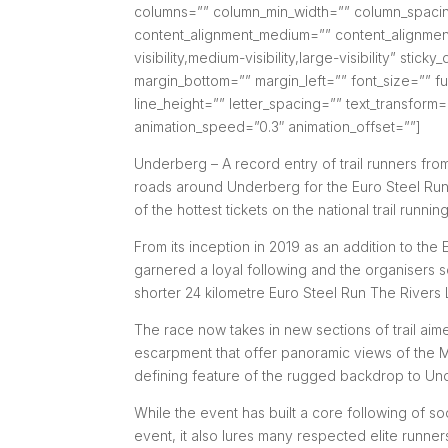
columns=”” column_min_width=”” column_spacing=
content_alignment_medium=”” content_alignment
visibility,medium-visibility,large-visibility” sti
margin_bottom=”” margin_left=”” font_size=”” fus
line_height=”” letter_spacing=”” text_transform
animation_speed=”0.3″ animation_offset=””]
Underberg – A record entry of trail runners from
roads around Underberg for the Euro Steel Run 
of the hottest tickets on the national trail runnin
From its inception in 2019 as an addition to the
garnered a loyal following and the organisers so
shorter 24 kilometre Euro Steel Run The Rivers L
The race now takes in new sections of trail aim
escarpment that offer panoramic views of the 
defining feature of the rugged backdrop to Un
While the event has built a core following of soc
event, it also lures many respected elite runne