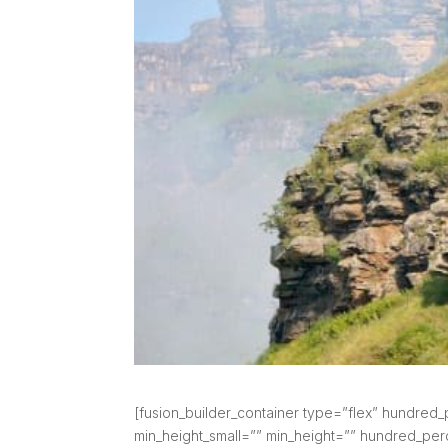
[fusion_builder_container type=”flex” hundre
min_height_small=”” min_height=”” hundred_perce