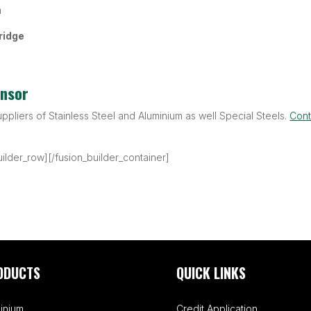
m
ridge
onsor
uppliers of Stainless Steel and Aluminium as well Special Steels.
Cont
uilder_row][/fusion_builder_container]
ODUCTS
QUICK LINKS
inium
Credit Application