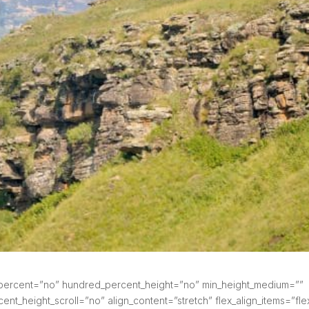
d_percent=”no” hundred_percent_height=”no” min_height_medium=””
nt_height_scroll=”no” align_content=”stretch” flex_align_items=”fle