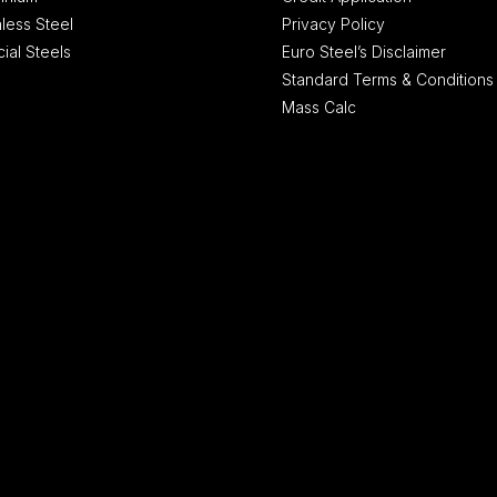
nless Steel
Privacy Policy
ial Steels
Euro Steel’s Disclaimer
Standard Terms & Conditions
Mass Calc