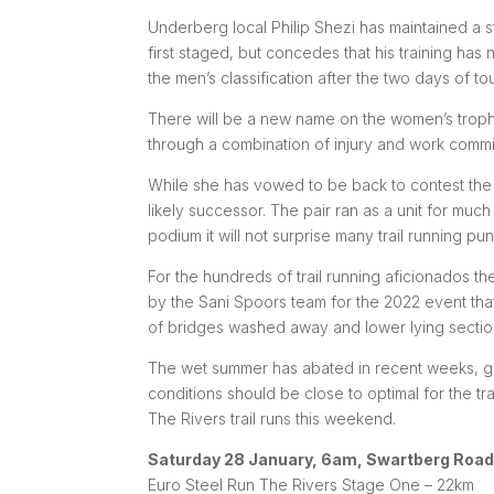
Underberg local Philip Shezi has maintained a 
first staged, but concedes that his training ha
the men’s classification after the two days of to
There will be a new name on the women’s trop
through a combination of injury and work commi
While she has vowed to be back to contest the t
likely successor. The pair ran as a unit for much
podium it will not surprise many trail running pun
For the hundreds of trail running aficionados t
by the Sani Spoors team for the 2022 event th
of bridges washed away and lower lying sections
The wet summer has abated in recent weeks, givi
conditions should be close to optimal for the tr
The Rivers trail runs this weekend.
Saturday 28 January, 6am, Swartberg Road
Euro Steel Run The Rivers Stage One – 22km