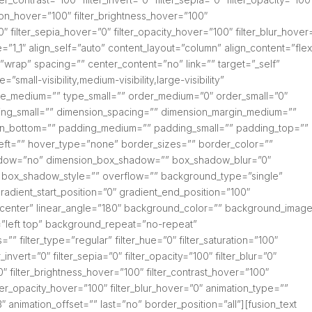
ation_hover=”100″ filter_brightness_hover=”100″
0″ filter_sepia_hover=”0″ filter_opacity_hover=”100″ filter_blur_hover
=”1_1″ align_self=”auto” content_layout=”column” align_content=”flex
=”wrap” spacing=”” center_content=”no” link=”” target=”_self”
small-visibility,medium-visibility,large-visibility”
type_medium=”” type_small=”” order_medium=”0″ order_small=”0″
ng_small=”” dimension_spacing=”” dimension_margin_medium=””
gin_bottom=”” padding_medium=”” padding_small=”” padding_top=””
eft=”” hover_type=”none” border_sizes=”” border_color=””
hadow=”no” dimension_box_shadow=”” box_shadow_blur=”0″
box_shadow_style=”” overflow=”” background_type=”single”
radient_start_position=”0″ gradient_end_position=”100″
er center” linear_angle=”180″ background_color=”” background_imag
”left top” background_repeat=”no-repeat”
filter_type=”regular” filter_hue=”0″ filter_saturation=”100″
r_invert=”0″ filter_sepia=”0″ filter_opacity=”100″ filter_blur=”0″
0″ filter_brightness_hover=”100″ filter_contrast_hover=”100″
ilter_opacity_hover=”100″ filter_blur_hover=”0″ animation_type=””
″ animation_offset=”” last=”no” border_position=”all”][fusion_text