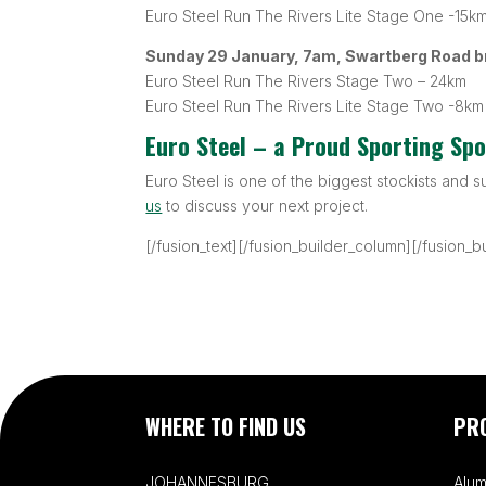
Euro Steel Run The Rivers Lite Stage One -15k
Sunday 29 January, 7am, Swartberg Road b
Euro Steel Run The Rivers Stage Two – 24km
Euro Steel Run The Rivers Lite Stage Two -8km
Euro Steel – a Proud Sporting Sp
Euro Steel is one of the biggest stockists and s
us
to discuss your next project.
[/fusion_text][/fusion_builder_column][/fusion_b
WHERE TO FIND US
PR
JOHANNESBURG
Alum