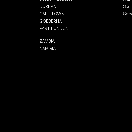
DURBAN
Stai
CAPE TOWN
Spec
GQEBERHA
EAST LONDON
ZAMBIA
NAMIBIA