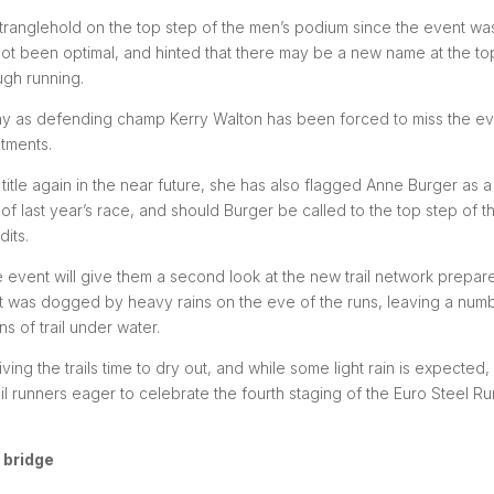
stranglehold on the top step of the men’s podium since the event wa
s not been optimal, and hinted that there may be a new name at the to
ugh running.
hy as defending champ Kerry Walton has been forced to miss the e
tments.
itle again in the near future, she has also flagged Anne Burger as a
 of last year’s race, and should Burger be called to the top step of t
dits.
he event will give them a second look at the new trail network prepar
at was dogged by heavy rains on the eve of the runs, leaving a num
 of trail under water.
ng the trails time to dry out, and while some light rain is expected,
ail runners eager to celebrate the fourth staging of the Euro Steel Ru
 bridge