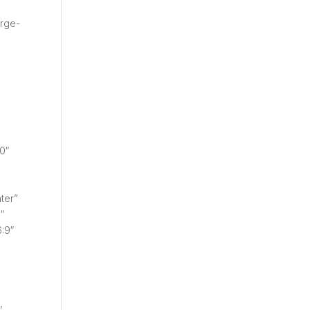
arge-
0″
ter”
″
:9″
″