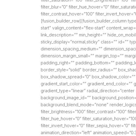
filter_blur=”0″ filter_hue_hover=”0″ filter_satur
filter_contrast_hover=”100″ filter_invert_hover=”
[fusion_builder_row][fusion_builder_column type
start” valign_content=”flex-start” content_wrap
link_description=”” min_height=”” hide_on_mobile=”
sticky_display=”normal,sticky” class=”” id=”” 
dimension_spacing_medium=”” dimension_spaci
dimension_margin_small=”” margin_top=”” mar
padding_right=”” padding_bottom=”” padding_l
border_style=”solid” border_radius=”” box_s
box_shadow_spread=”0″ box_shadow_color=”” 
gradient_start_color=”” gradient_end_color=”” g
gradient_type=”linear” radial_direction=”cent
background_image_id=”” background_position=
background_blend_mode=”none” render_logics=”” 
filter_brightness=”100″ filter_contrast=”100″ filte
filter_hue_hover=”0″ filter_saturation_hover=”10
filter_invert_hover=”0″ filter_sepia_hover=”0″ f
animation_direction=”left” animation_speed=”0.3