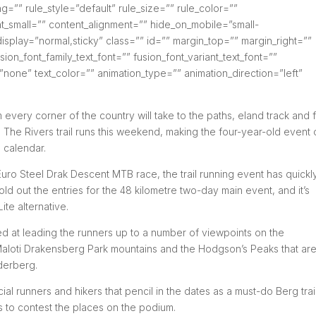
”” rule_style=”default” rule_size=”” rule_color=””
_small=”” content_alignment=”” hide_on_mobile=”small-
cky_display=”normal,sticky” class=”” id=”” margin_top=”” margin_right=””
ion_font_family_text_font=”” fusion_font_variant_text_font=””
=”none” text_color=”” animation_type=”” animation_direction=”left”
 every corner of the country will take to the paths, eland track and 
The Rivers trail runs this weekend, making the four-year-old event
g calendar.
 Euro Steel Drak Descent MTB race, the trail running event has quickl
ld out the entries for the 48 kilometre two-day main event, and it’s
ite alternative.
ed at leading the runners up to a number of viewpoints on the
Maloti Drakensberg Park mountains and the Hodgson’s Peaks that are
derberg.
ial runners and hikers that pencil in the dates as a must-do Berg trai
rs to contest the places on the podium.