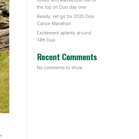
the top on Dusi day one
Ready, set go for 2025 Dusi
Canoe Marathon
Excitement aplenty around
74th Dusi
Recent Comments
No comments to show.
x-