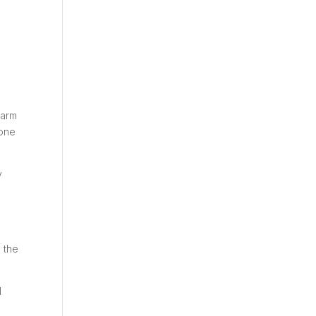
farm
 one
y
 the
l